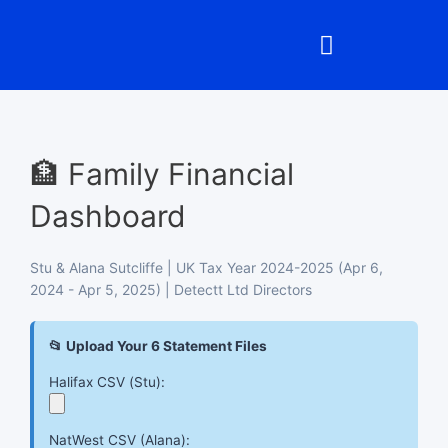
Skip
to
content
🏦 Family Financial
Dashboard
Stu & Alana Sutcliffe | UK Tax Year 2024-2025 (Apr 6,
2024 - Apr 5, 2025) | Detectt Ltd Directors
📂 Upload Your 6 Statement Files
Halifax CSV (Stu):
NatWest CSV (Alana):