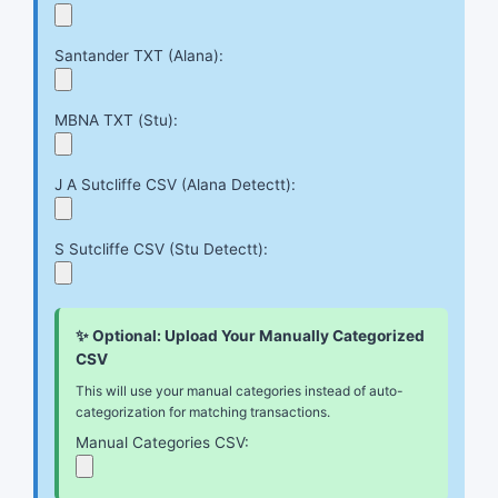
Santander TXT (Alana):
MBNA TXT (Stu):
J A Sutcliffe CSV (Alana Detectt):
S Sutcliffe CSV (Stu Detectt):
✨ Optional: Upload Your Manually Categorized
CSV
This will use your manual categories instead of auto-
categorization for matching transactions.
Manual Categories CSV: