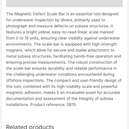
Description
The Magnetic Defect Scale-Bar is an essential tool designed
for underwater inspection by divers, primarily used to
photograph and measure defects on subsea structures. It
features a bright yellow, easy-to-read linear scale marked
from 0 to 15 units, ensuring clear visibility against underwater
environments. The scale-bar is equipped with high-strength
magnets, which allow for secure and stable attachment to
metal subsea structures, facilitating hands-free operation and
ensuring precise measurements. The robust construction of
the scale-bar ensures durability and reliable performance in
the challenging underwater conditions encountered during
offshore inspections. The compact and user-friendly design of
this tool, combined with its high-visibility scale and powerful
magnetic adhesion, makes it an invaluable asset for accurate
documentation and assessment of the integrity of subsea
installations. Product reference: SB15
Related products