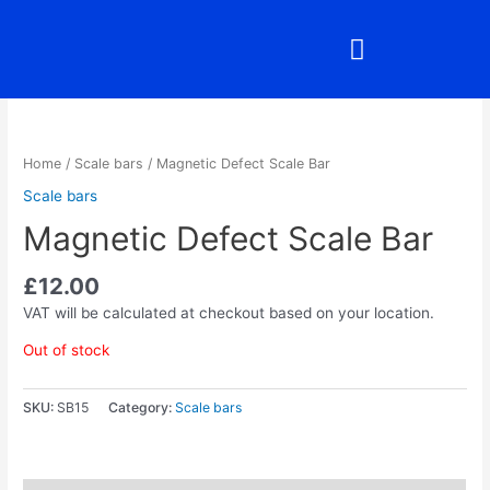
Skip
to
content
Home
/
Scale bars
/ Magnetic Defect Scale Bar
Scale bars
Magnetic Defect Scale Bar
£
12.00
VAT will be calculated at checkout based on your location.
Out of stock
SKU:
SB15
Category:
Scale bars